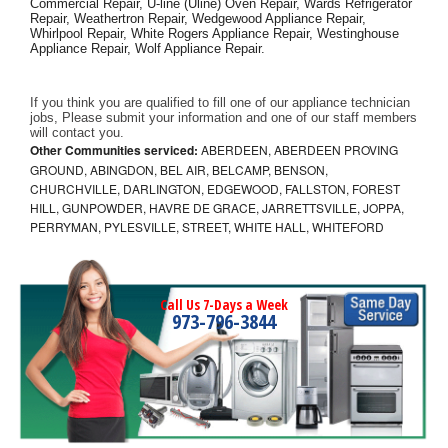
Commercial Repair, U-line (Uline) Oven Repair, Wards Refrigerator 
Repair, Weathertron Repair, Wedgewood Appliance Repair, 
Whirlpool Repair, White Rogers Appliance Repair, Westinghouse 
Appliance Repair, Wolf Appliance Repair.
If you think you are qualified to fill one of our appliance technician 
jobs, Please submit your information and one of our staff members 
will contact you. 
Other Communities serviced:
ABERDEEN, ABERDEEN PROVING
GROUND, ABINGDON, BEL AIR, BELCAMP, BENSON,
CHURCHVILLE, DARLINGTON, EDGEWOOD, FALLSTON, FOREST
HILL, GUNPOWDER, HAVRE DE GRACE, JARRETTSVILLE, JOPPA,
PERRYMAN, PYLESVILLE, STREET, WHITE HALL, WHITEFORD
Call Us 7-Days a Week
973-796-3844