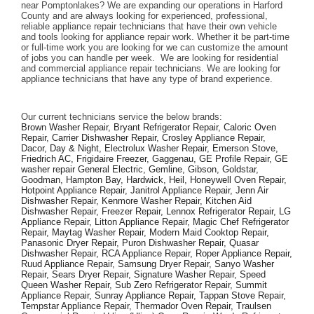
near Pomptonlakes? We are expanding our operations in Harford 
County and are always looking for experienced, professional, 
reliable appliance repair technicians that have their own vehicle 
and tools looking for appliance repair work. Whether it be part-time 
or full-time work you are looking for we can customize the amount 
of jobs you can handle per week.  We are looking for residential 
and commercial appliance repair technicians. We are looking for 
appliance technicians that have any type of brand experience. 
Our current technicians service the below brands: 
Brown Washer Repair, Bryant Refrigerator Repair, Caloric Oven 
Repair, Carrier Dishwasher Repair, Crosley Appliance Repair, 
Dacor, Day & Night, Electrolux Washer Repair, Emerson Stove, 
Friedrich AC, Frigidaire Freezer, Gaggenau, GE Profile Repair, GE 
washer repair General Electric, Gemline, Gibson, Goldstar, 
Goodman, Hampton Bay, Hardwick, Heil, Honeywell Oven Repair, 
Hotpoint Appliance Repair, Janitrol Appliance Repair, Jenn Air 
Dishwasher Repair, Kenmore Washer Repair, Kitchen Aid 
Dishwasher Repair, Freezer Repair, Lennox Refrigerator Repair, LG 
Appliance Repair, Litton Appliance Repair, Magic Chef Refrigerator 
Repair, Maytag Washer Repair, Modern Maid Cooktop Repair, 
Panasonic Dryer Repair, Puron Dishwasher Repair, Quasar 
Dishwasher Repair, RCA Appliance Repair, Roper Appliance Repair, 
Ruud Appliance Repair, Samsung Dryer Repair, Sanyo Washer 
Repair, Sears Dryer Repair, Signature Washer Repair, Speed 
Queen Washer Repair, Sub Zero Refrigerator Repair, Summit 
Appliance Repair, Sunray Appliance Repair, Tappan Stove Repair, 
Tempstar Appliance Repair, Thermador Oven Repair, Traulsen 