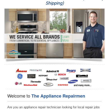
Shipping)
Appliance Repair
Washer Repair
Dryer Repair
Refrigerator Repair
Oven Repair
Dishwasher Repair
Welcome to
The Appliance Repairmen
Are you an appliance repair technician looking for local repair jobs 