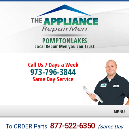
POMPTONLAKES
Local Repair Men you can Trust
Call Us 7 Days a Week
973-796-3844
Same Day Service
MENU
Brands
877-522-6350
To ORDER Parts
(Same Day